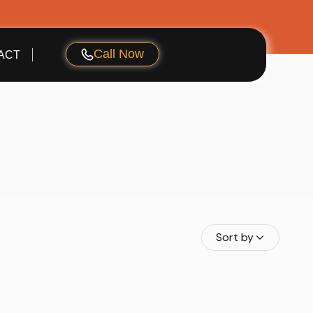
Call Now
ACT
Sort by