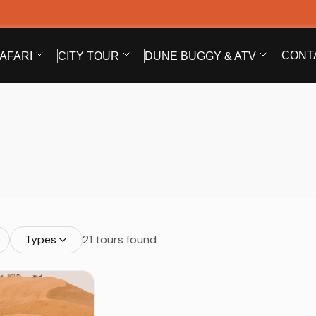
CONT
AFARI
CITY TOUR
DUNE BUGGY & ATV
Types
21 tours found