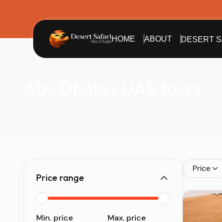
HOME
ABOUT
DESERT S
Abu Dhabi - UAE tours
Price
Price range
Min. price
Max. price