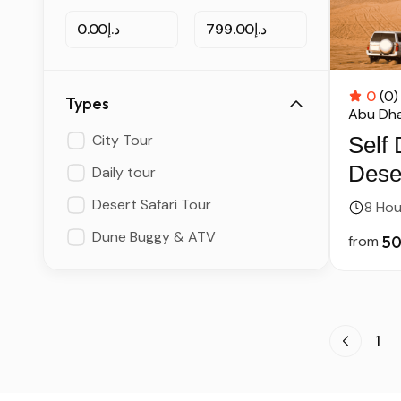
د.إ0.00
د.إ799.00
0
(0)
Types
Abu Dha
City Tour
Self 
Deser
Daily tour
Dire
Desert Safari Tour
8 Hou
Dune Buggy & ATV
from
1