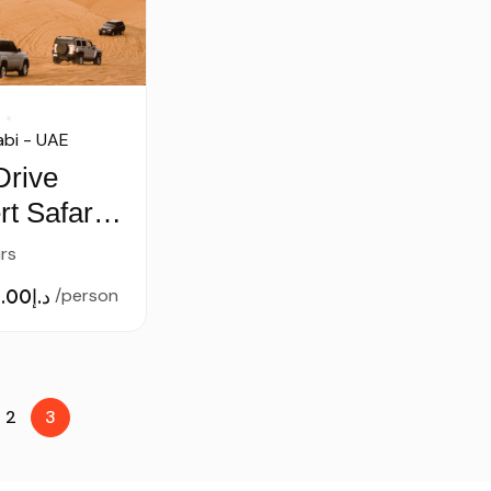
bi - UAE
Drive
t Safari –
ct Camp
rs
د.إ50.00
/person
2
3