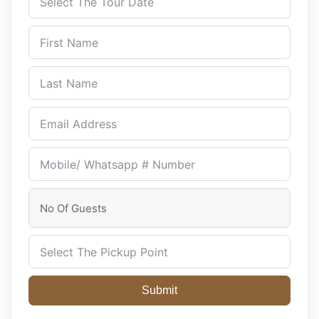
Submit