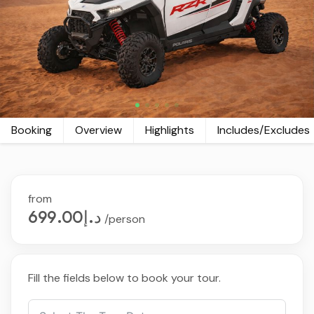
Booking
Overview
Highlights
Includes/Excludes
from
د.إ699.00
/person
Fill the fields below to book your tour.