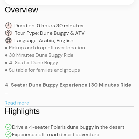
Overview
Duration:
0 hours 30 minutes
Tour Type:
Dune Buggy & ATV
Language:
Arabic, English
● Pickup and drop off over location
● 30 Minutes Dune Buggy Ride
● 4-Seater Dune Buggy
● Suitable for families and groups
4-Seater Dune Buggy Experience | 30 Minutes Ride
Tour Inclusions (Explained)
Polaris Buggy – RZR XP 4 1000 Sport 2024 combines
Read more
power and four-seat seating into one dune buggy
Highlights
experience made for adrenaline junkies seeking desert
exploration in the UAE. This Marco Buggy vehicle
Hotel / Residence Pick-up & Drop-off (Extra
Drive a 4-seater Polaris dune buggy in the desert
performs excellently on multiple surfaces and serves
Charges Apply)
Experience off-road desert adventure
families alongside groups of friends and small riding