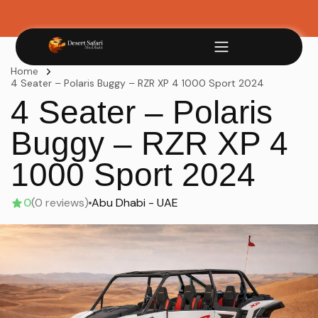
Home
4 Seater – Polaris Buggy – RZR XP 4 1000 Sport 2024
4 Seater – Polaris
Buggy – RZR XP 4
1000 Sport 2024
0
(0 reviews)
Abu Dhabi - UAE