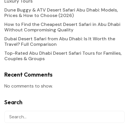
Luxury Tours
Dune Buggy & ATV Desert Safari Abu Dhabi: Models,
Prices & How to Choose (2026)
How to Find the Cheapest Desert Safari in Abu Dhabi
Without Compromising Quality
Dubai Desert Safari from Abu Dhabi: Is It Worth the
Travel? Full Comparison
Top-Rated Abu Dhabi Desert Safari Tours for Families,
Couples & Groups
Recent Comments
No comments to show.
Search