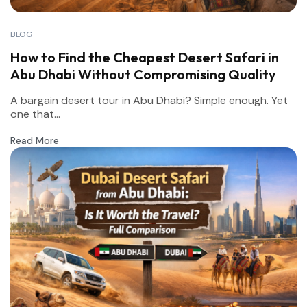
BLOG
How to Find the Cheapest Desert Safari in
Abu Dhabi Without Compromising Quality
A bargain desert tour in Abu Dhabi? Simple enough. Yet
one that...
Read More