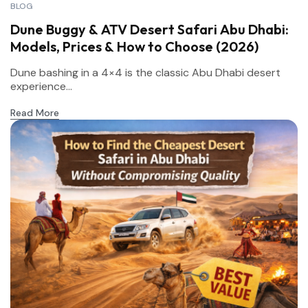
BLOG
Dune Buggy & ATV Desert Safari Abu Dhabi:
Models, Prices & How to Choose (2026)
Dune bashing in a 4×4 is the classic Abu Dhabi desert
experience...
Read More