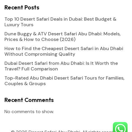
Recent Posts
Top 10 Desert Safari Deals in Dubai: Best Budget &
Luxury Tours
Dune Buggy & ATV Desert Safari Abu Dhabi: Models,
Prices & How to Choose (2026)
How to Find the Cheapest Desert Safari in Abu Dhabi
Without Compromising Quality
Dubai Desert Safari from Abu Dhabi: Is It Worth the
Travel? Full Comparison
Top-Rated Abu Dhabi Desert Safari Tours for Families,
Couples & Groups
Recent Comments
No comments to show.