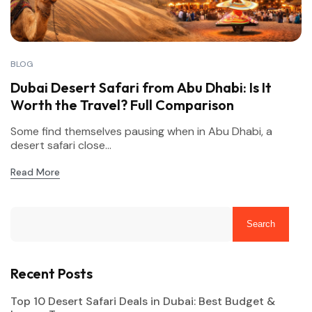
BLOG
Dubai Desert Safari from Abu Dhabi: Is It
Worth the Travel? Full Comparison
Some find themselves pausing when in Abu Dhabi, a
desert safari close...
Read More
Search
Recent Posts
Top 10 Desert Safari Deals in Dubai: Best Budget &