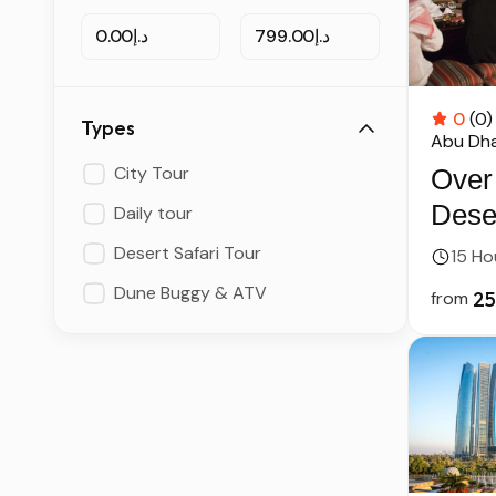
د.إ0.00
د.إ799.00
0
(0)
Types
Abu Dha
City Tour
Over
Deser
Daily tour
Abu 
Desert Safari Tour
15 Ho
Dune Buggy & ATV
from