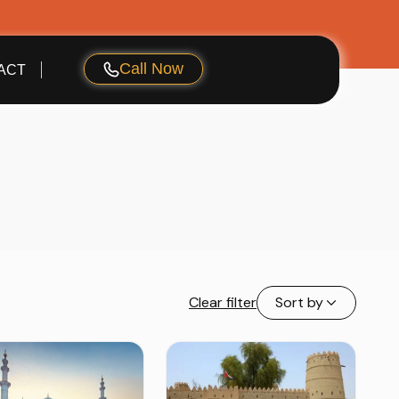
Call Now
ACT
Clear filter
Sort by