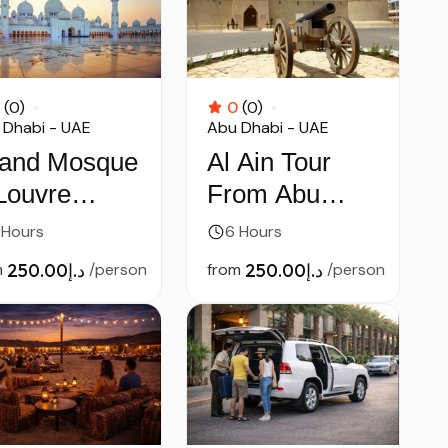
(0)
0
(0)
 Dhabi - UAE
Abu Dhabi - UAE
and Mosque
Al Ain Tour
Louvre
From Abu
seum Tour
Dhabi
 Hours
6 Hours
Abu Dhabi
m
د.إ250.00
/person
from
د.إ250.00
/person