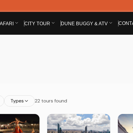
CONT
AFARI
CITY TOUR
DUNE BUGGY & ATV
Types
22 tours found