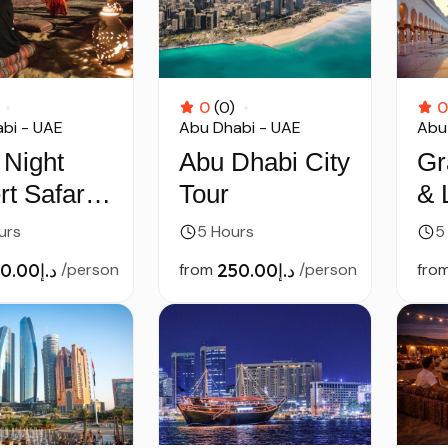
0
(0)
0
bi - UAE
Abu Dhabi - UAE
Abu
 Night
Abu Dhabi City
Gr
t Safari
Tour
& 
Dhabi
Mu
urs
5 Hours
5
– 
د.إ250.00
/person
from
د.إ250.00
/person
fro