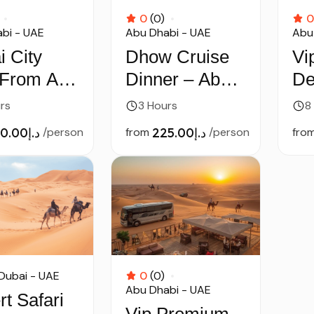
0
(0)
0
bi - UAE
Abu Dhabi - UAE
Abu
i City
Dhow Cruise
Vi
 From Abu
Dinner – Abu
De
i
Dhabi
by
rs
3 Hours
8
د.إ250.00
/person
from
د.إ225.00
/person
fro
Dubai - UAE
0
(0)
Abu Dhabi - UAE
t Safari