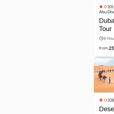
0
(0)
Abu Dha
Duba
Tour
Dhab
8 Hou
from
0
(0)
Deser