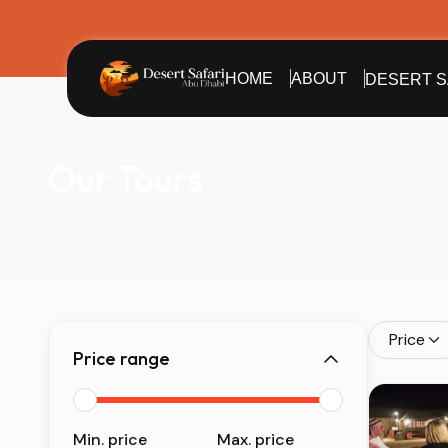
HOME
ABOUT
DESERT S
Our Tours
Price
Price range
Min. price
Max. price