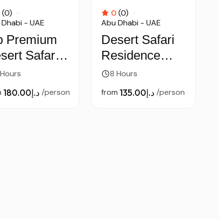
(0)
0
(0)
 Dhabi - UAE
Abu Dhabi - UAE
p Premium
Desert Safari
sert Safari –
Residence
 Car
pick & Drop –
 Hours
8 Hours
by Car
m
د.إ180.00
/person
from
د.إ135.00
/person