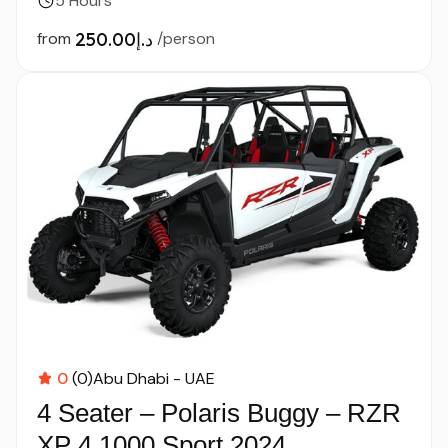
5 Hours
from
د.إ250.00
/person
0
(0)
Abu Dhabi - UAE
4 Seater – Polaris Buggy – RZR
XP 4 1000 Sport 2024