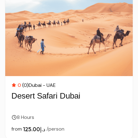
0
(0)
Dubai - UAE
Desert Safari Dubai
8 Hours
from
د.إ125.00
/person