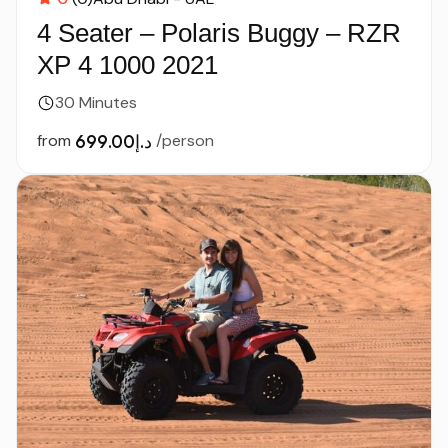
4 Seater – Polaris Buggy – RZR
XP 4 1000 2021
30 Minutes
from
د.إ699.00
/person