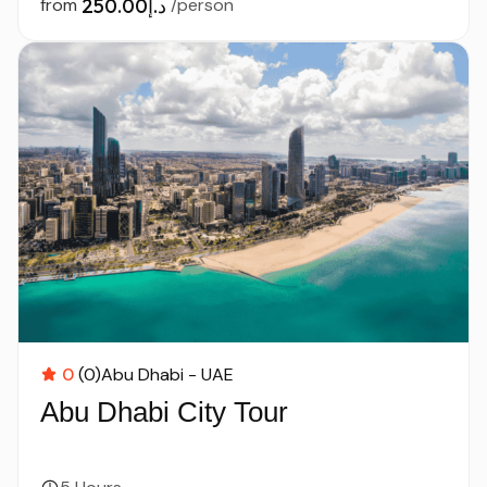
from
د.إ250.00
/person
0
(0)
Abu Dhabi - UAE
Abu Dhabi City Tour