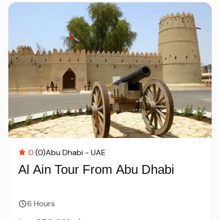
0
(0)
Abu Dhabi - UAE
Al Ain Tour From Abu Dhabi
6 Hours