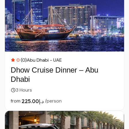
0
(0)
Abu Dhabi - UAE
Dhow Cruise Dinner – Abu
Dhabi
3 Hours
from
د.إ225.00
/person