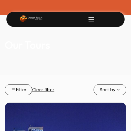
Our Tours
Filter
Clear filter
Sort by