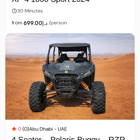
30 Minutes
from
د.إ699.00
/person
0
(0)
Abu Dhabi - UAE
4 Seater – Polaris Buggy – RZR