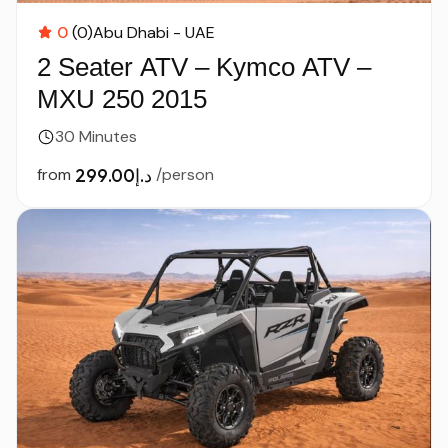
0
(0)
Abu Dhabi - UAE
2 Seater ATV – Kymco ATV –
MXU 250 2015
30 Minutes
from
د.إ299.00
/person