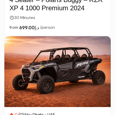
XP 4 1000 Premium 2024
30 Minutes
from
د.إ699.00
/person
0
(0)
Abu Dhabi - UAE