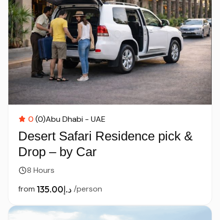
0
(0)
Abu Dhabi - UAE
Desert Safari Residence pick &
Drop – by Car
8 Hours
from
د.إ135.00
/person